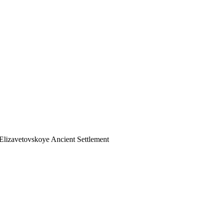
Elizavetovskoye Ancient Settlement