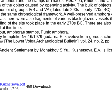
os amphora and the stamps of Thasos, Heraklea, Knidos, and Che
 of the object caused by operating activity. The bulk of object
tynomoi of groups IVB and VA (dated late 290s – early 270s BC)
nto the same chronological framework. A well-preserved amphora o
terials there were also fragments of various black-glazed vessels (k
filling of the site took place in the early 270s BC. There are a
 at this time.
gout, amphorae stamps, Punic amphora.
nyy kompleks № 16/1979 goda na Elizavetovskom gorodishche 
ik
[The Lower Volga Archaeological Bulletin], vol. 24, no. 2, pp.
 Ancient Settlement
by
Monakhov S.Yu., Kuznetsova E.V
. is l
uznetsova.pdf
460 Downloads
ownload/596