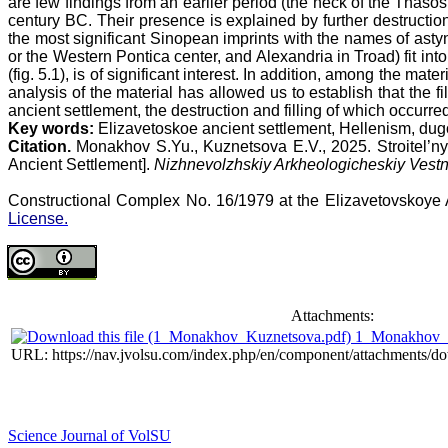
are few findings from an earlier period (the neck of the Thas
century BC. Their presence is explained by further destruction
the most significant Sinopean imprints with the names of as
or the Western Pontica center, and Alexandria in Troad) fit i
(fig. 5.1), is of significant interest. In addition, among the ma
analysis of the material has allowed us to establish that the 
ancient settlement, the destruction and filling of which occurred
Key words:
Elizavetoskoe ancient settlement, Hellenism, du
Citation.
Monakhov S.Yu., Kuznetsova E.V., 2025. Stroitel’
Ancient Settlement].
Nizhnevolzhskiy Arkheologicheskiy Vestn
Constructional Complex No. 16/1979 at the Elizavetovskoye
License.
Attachments:
1_Monakhov_K
URL: https://nav.jvolsu.com/index.php/en/component/attachments/d
Science Journal of VolSU