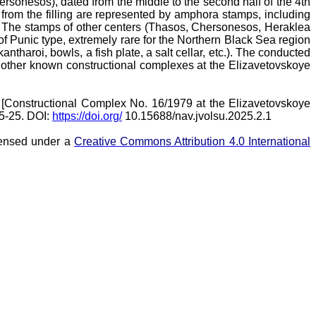
rsonesos), dated from the middle to the second half of the 4th
s from the filling are represented by amphora stamps, including
. The stamps of other centers (Thasos, Chersonesos, Heraklea
f Punic type, extremely rare for the Northern Black Sea region
antharoi, bowls, a fish plate, a salt cellar, etc.). The conducted
lso other known constructional complexes at the Elizavetovskoye
[Constructional Complex No. 16/1979 at the Elizavetovskoye
 5-25. DOI:
https://doi.org/
10.15688/nav.jvolsu.2025.2.1
icensed under a
Creative Commons Attribution 4.0 International