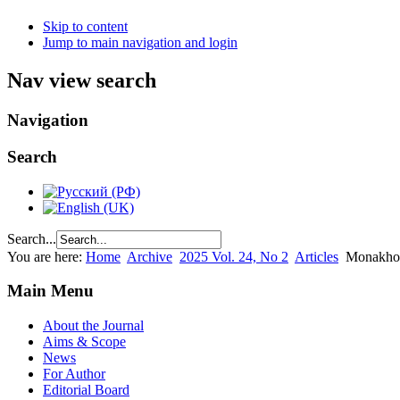
Skip to content
Jump to main navigation and login
Nav view search
Navigation
Search
Search...
You are here:
Home
Archive
2025 Vol. 24, No 2
Articles
Monakhov
Main Menu
About the Journal
Aims & Scope
News
For Author
Editorial Board