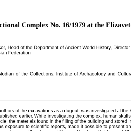
tional Complex No. 16/1979 at the Elizavet
or, Head of the Department of Ancient World History, Director 
sian Federation
todian of the Collections, Institute of Archaeology and Cultur
authors of the excavations as a dugout, was investigated at the 
ublished earlier. While investigating the complex, human skulls
rticle, the materials found in the filling of the building and sto
s exposure to scientific reports, made it possible to present an