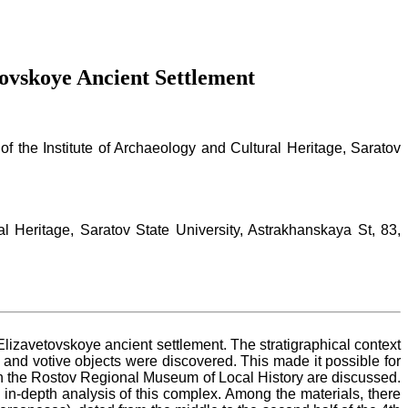
ovskoye Ancient Settlement
of the Institute of Archaeology and Cultural Heritage, Saratov
al Heritage, Saratov State University, Astrakhanskaya St, 83,
Elizavetovskoye ancient settlement. The stratigraphical context
 and votive objects were discovered. This made it possible for
red in the Rostov Regional Museum of Local History are discussed.
 in-depth analysis of this complex. Among the materials, there