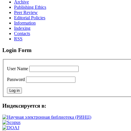
Archive
Publishing Ethics
Peer Review
Editorial Policies
Information
Indexing
Сontacts
RSS
Login Form
User Name
Password
Индексируется в: