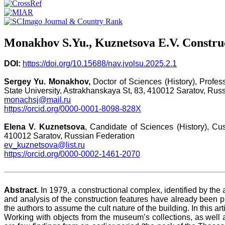
Monakhov S.Yu., Kuznetsova E.V. Construc
DOI:
https://doi.org/10.15688/nav.jvolsu.2025.2.1
Sergey Yu. Monakhov,
Doctor of Sciences (History), Profess
State University, Astrakhanskaya St, 83, 410012 Saratov, Rus
monachsj@mail.ru
https://orcid.org/0000-0001-8098-828X
Elena V. Kuznetsova
, Candidate of Sciences (History), Cus
410012 Saratov, Russian Federation
ev_kuznetsova@list.ru
https://orcid.org/0000-0002-1461-2070
Abstract.
In 1979, a constructional complex, identified by the 
and analysis of the construction features have already been p
the authors to assume the cult nature of the building. In this a
Working with objects from the museum’s collections, as well a