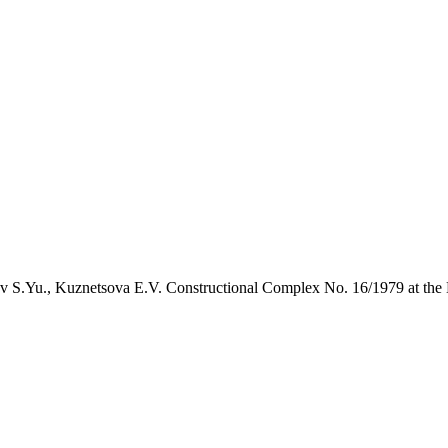
 S.Yu., Kuznetsova E.V. Constructional Complex No. 16/1979 at the 