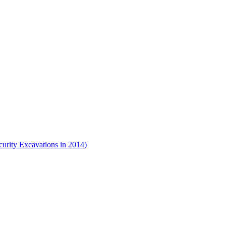
urity Excavations in 2014)