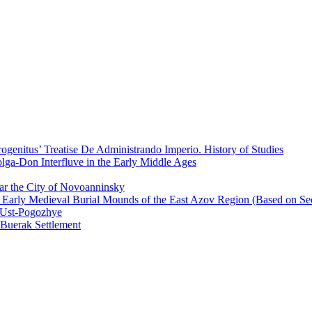
ogenitus’ Treatise De Administrando Imperio. History of Studies
olga-Don Interfluve in the Early Middle Ages
r the City of Novoanninsky
 Early Medieval Burial Mounds of the East Azov Region (Based on Sec
 Ust-Pogozhye
Buerak Settlement