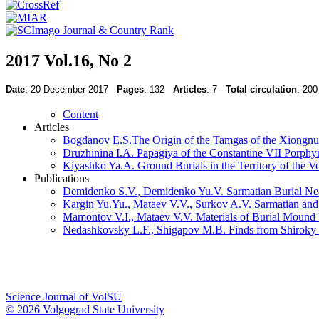
2017 Vol.16, No 2
Date
: 20 December 2017
Pages
: 132
Articles
: 7
Total circulation
: 200
Content
Articles
Bogdanov E.S.The Origin of the Tamgas of the Xiongnu
Druzhinina I.A. Papagiya of the Constantine VII Porphyr
Kiyashko Ya.A. Ground Burials in the Territory of the V
Publications
Demidenko S.V., Demidenko Yu.V. Sarmatian Burial Nea
Kargin Yu.Yu., Mataev V.V., Surkov A.V. Sarmatian and
Mamontov V.I., Mataev V.V. Materials of Burial Mound
Nedashkovsky L.F., Shigapov M.B. Finds from Shiroky 
Science Journal of VolSU
© 2026 Volgograd State University