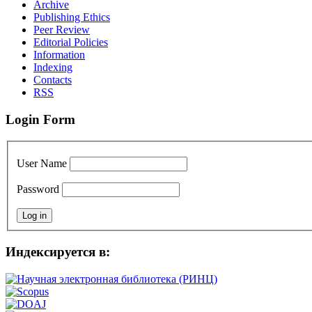
Archive
Publishing Ethics
Peer Review
Editorial Policies
Information
Indexing
Сontacts
RSS
Login Form
User Name
Password
Индексируется в: