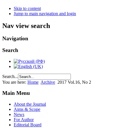
Skip to content
Jump to main navigation and login
Nav view search
Navigation
Search
Search...
You are here:
Home
Archive
2017 Vol.16, No 2
Main Menu
About the Journal
Aims & Scope
News
For Author
Editorial Board