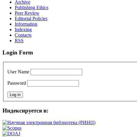
Archive
Publishing Ethics
Peer Review
Editorial Policies
Information
Indexing
Сontacts
RSS
Login Form
User Name
Password
Индексируется в: