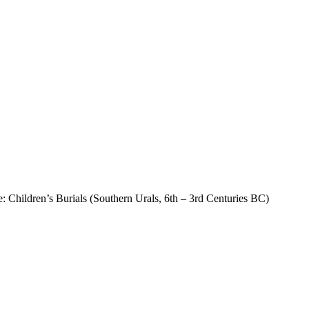
: Children’s Burials (Southern Urals, 6th – 3rd Centuries BC)