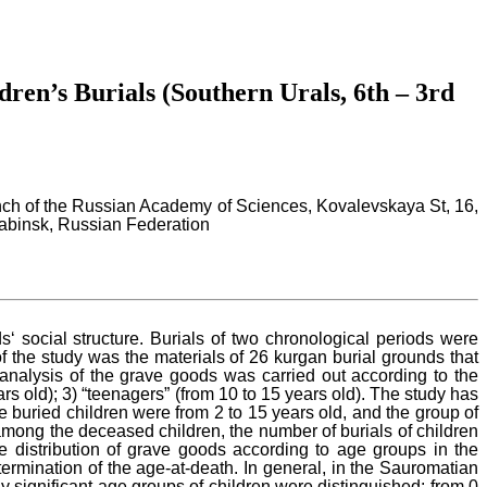
dren’s Burials (Southern Urals, 6th – 3rd
ranch of the Russian Academy of Sciences, Kovalevskaya St, 16,
yabinsk, Russian Federation
 social structure. Burials of two chronological periods were
of the study was the materials of 26 kurgan burial grounds that
 analysis of the grave goods was carried out according to the
ars old); 3) “teenagers” (from 10 to 15 years old). The study has
 buried children were from 2 to 15 years old, and the group of
among the deceased children, the number of burials of children
e distribution of grave goods according to age groups in the
mination of the age-at-death. In general, in the Sauromatian
y significant age groups of children were distinguished: from 0