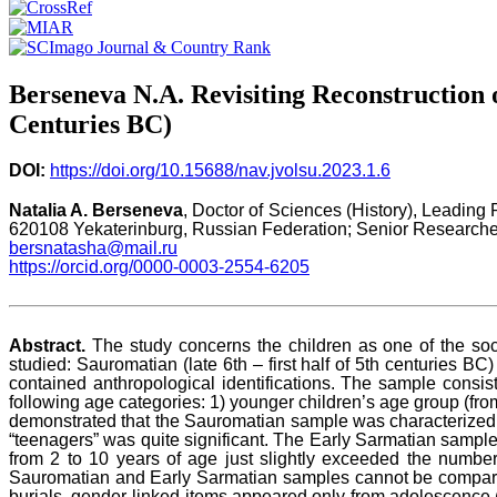
Berseneva N.A. Revisiting Reconstruction o
Centuries BC)
DOI:
https://doi.org/10.15688/nav.jvolsu.2023.1.6
Natalia A. Berseneva
, Doctor of Sciences (History), Leading
620108 Yekaterinburg, Russian Federation; Senior Researcher
bersnatasha@mail.ru
https://orcid.org/0000-0003-2554-6205
Abstract.
The study concerns the children as one of the soc
studied: Sauromatian (late 6th – first half of 5th centuries B
contained anthropological identifications. The sample consis
following age categories: 1) younger children’s age group (from 
demonstrated that the Sauromatian sample was characterized by
“teenagers” was quite significant. The Early Sarmatian sample
from 2 to 10 years of age just slightly exceeded the number
Sauromatian and Early Sarmatian samples cannot be compared 
burials, gender-linked items appeared only from adolescence (a