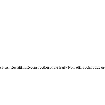
 N.A. Revisiting Reconstruction of the Early Nomadic Social Structure