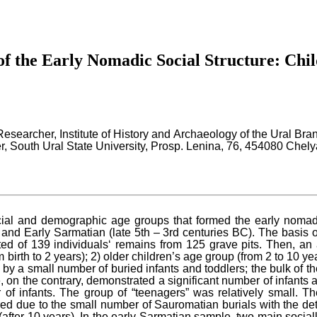
f the Early Nomadic Social Structure: Chil
 Researcher, Institute of History and Archaeology of the Ural B
, South Ural State University, Prosp. Lenina, 76, 454080 Chel
ial and demographic age groups that formed the early nomads‘
C) and Early Sarmatian (late 5th – 3rd centuries BC). The basis 
ted of 139 individuals‘ remains from 125 grave pits. Then, an
birth to 2 years); 2) older children’s age group (from 2 to 10 ye
 a small number of buried infants and toddlers; the bulk of the
, on the contrary, demonstrated a significant number of infants 
 of infants. The group of “teenagers” was relatively small. Th
due to the small number of Sauromatian burials with the deter
fter 10 years). In the early Sarmatian sample, two main sociall