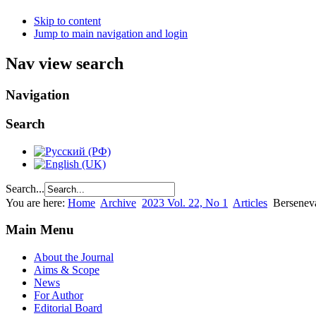
Skip to content
Jump to main navigation and login
Nav view search
Navigation
Search
Search...
You are here:
Home
Archive
2023 Vol. 22, No 1
Articles
Berseneva
Main Menu
About the Journal
Aims & Scope
News
For Author
Editorial Board