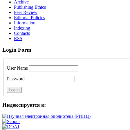
Archive
Publishing Ethics
Peer Review
Editorial Policies
Information
Indexing
Сontacts
RSS
Login Form
User Name
Password
Индексируется в: