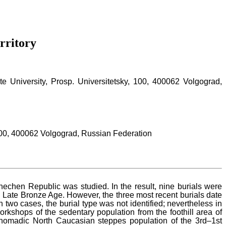
rritory
e University, Prosp. Universitetsky, 100, 400062 Volgograd,
 100, 400062 Volgograd, Russian Federation
echen Republic was studied. In the result, nine burials were
 Late Bronze Age. However, the three most recent burials date
two cases, the burial type was not identified; nevertheless in
kshops of the sedentary population from the foothill area of
nomadic North Caucasian steppes population of the 3rd–1st