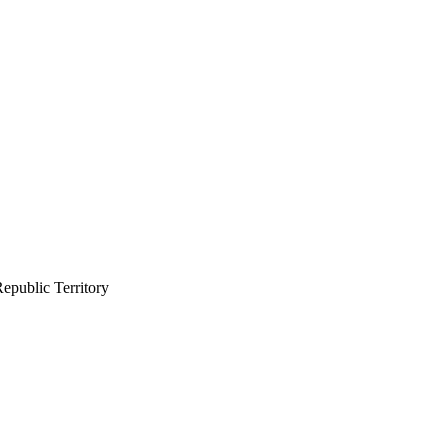
epublic Territory