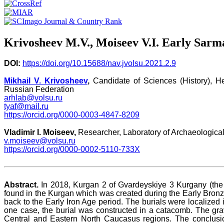
Krivosheev M.V., Moiseev V.I. Early Sarm
DOI:
https://doi.org/10.15688/nav.jvolsu.2021.2.9
Mikhail V. Krivosheev
,
Candidate of Sciences (History), H
Russian Federation
arhlab@volsu.ru
tyaf@mail.ru
https://orcid.org/0000-0003-4847-8209
Vladimir I. Moiseev,
Researcher, Laboratory of Archaeological
v.moiseev@volsu.ru
https://orcid.org/0000-0002-5110-733X
Abstract.
In 2018, Kurgan 2 of Gvardeyskiye 3 Kurgany (the 3
found in the Kurgan which was created during the Early Bronz
back to the Early Iron Age period. The burials were localized
one case, the burial was constructed in a catacomb. The gra
Central and Eastern North Caucasus regions. The conclusi