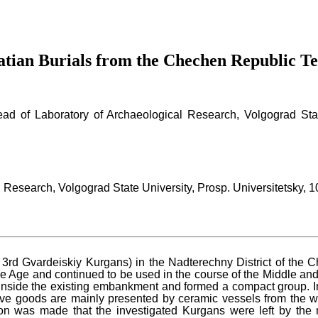
atian Burials from the Chechen Republic Te
ead of Laboratory of Archaeological Research, Volgograd Stat
 Research, Volgograd State University, Prosp. Universitetsky,
rd Gvardeiskiy Kurgans) in the Nadterechny District of the Ch
e Age and continued to be used in the course of the Middle and
 inside the existing embankment and formed a compact group. In 
ve goods are mainly presented by ceramic vessels from the wor
on was made that the investigated Kurgans were left by the 