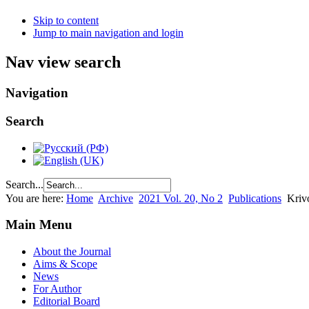
Skip to content
Jump to main navigation and login
Nav view search
Navigation
Search
Search...
You are here:
Home
Archive
2021 Vol. 20, No 2
Publications
Kriv
Main Menu
About the Journal
Aims & Scope
News
For Author
Editorial Board