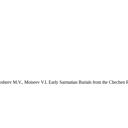
osheev M.V., Moiseev V.I. Early Sarmatian Burials from the Chechen R