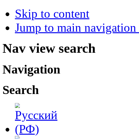
Skip to content
Jump to main navigation 
Nav view search
Navigation
Search