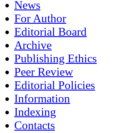
News
For Author
Editorial Board
Archive
Publishing Ethics
Peer Review
Editorial Policies
Information
Indexing
Сontacts