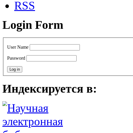
RSS
Login Form
User Name
Password
Индексируется в: