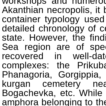
workshops and numerous
Akanthian necropolis, it
container typology used
detailed chronology of ce
state. However, the fin
Sea region are of spec
recovered in well-da
complexes: the Prikuba
Phanagoria, Gorgippia
kurgan cemetery nea
Bogachevka, etc. While
amphora belonging to the