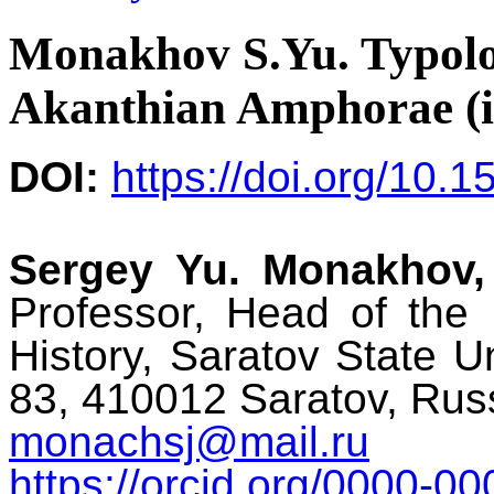
Monakhov S.Yu. Typolo
Akanthian Amphorae (i
DOI:
https://doi.org/10.
Sergey Yu. Monakhov,
Professor, Head of the
History, Saratov State U
83, 410012 Saratov, Rus
monachsj@mail.ru
https://orcid.org/0000-