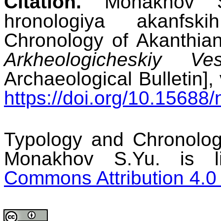
Citation.
Monakhov S.
hronologiya akanfs
Chronology of Akanthia
Arkheologicheskiy Ves
Archaeological Bulletin], 
https://doi.org/10.15688/
Typology and Chronolo
Monakhov S.Yu. is 
Commons Attribution 4.0 