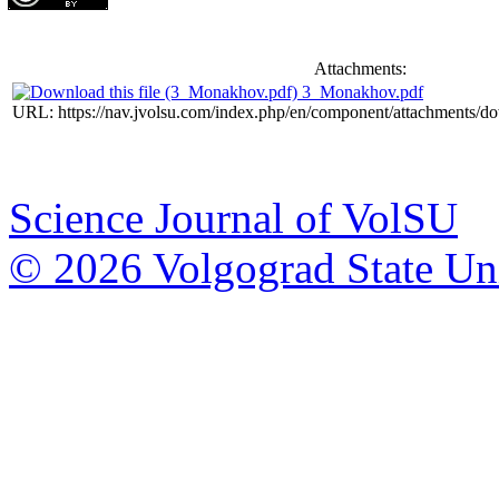
Attachments:
3_Monakhov.pdf
URL: https://nav.jvolsu.com/index.php/en/component/attachments/d
Science Journal of VolSU
© 2026 Volgograd State Uni