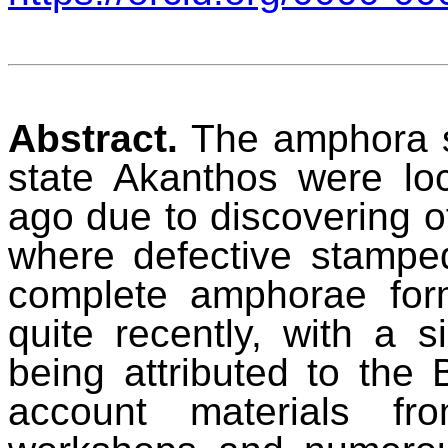
Abstract.
The amphora st
state Akanthos were loc
ago due to discovering 
where defective stampe
complete amphorae fo
quite recently, with a si
being attributed to the 
account materials f