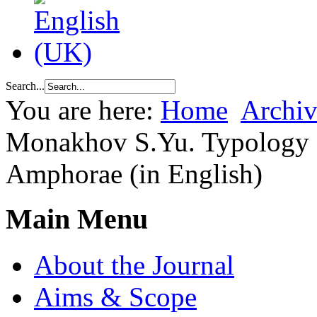
Search...
You are here:
Home
Archiv
Monakhov S.Yu. Typology 
Amphorae (in English)
Main Menu
About the Journal
Aims & Scope