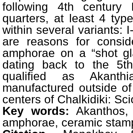
following 4th century 
quarters, at least 4 type
within several variants: I-A
are reasons for consi
amphorae on a “shot gl
dating back to the 5t
qualified as Akanth
manufactured outside o
centers of Chalkidiki: Sc
Key words:
Akanthos, 
amphorae, ceramic stam