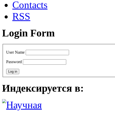
Сontacts
RSS
Login Form
User Name
Password
Индексируется в: