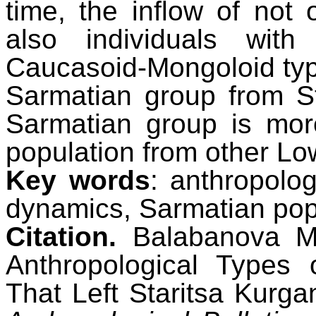
time, the inflow of not
also individuals with
Caucasoid-Mongoloid type
Sarmatian group from St
Sarmatian group is mor
population from other Lo
Key words
: anthropolog
dynamics, Sarmatian popu
Citation.
Balabanova M.
Anthropological Types 
That Left Staritsa Kurg