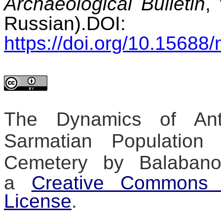
Archaeological Bulletin
,
Russian).
DOI:
https://doi.org/10.15688/
The Dynamics of Anth
Sarmatian Population
Cemetery
by
Balaban
a
Creative Commons At
License
.