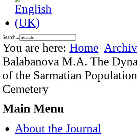
Search...
You are here:
Home
Archiv
Balabanova M.A. The Dynam
of the Sarmatian Population
Cemetery
Main Menu
About the Journal