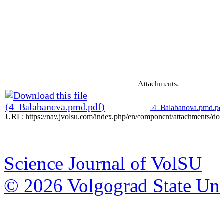
Attachments:
4_Balabanova.pmd.p
URL: https://nav.jvolsu.com/index.php/en/component/attachments/d
Science Journal of VolSU
© 2026 Volgograd State Uni