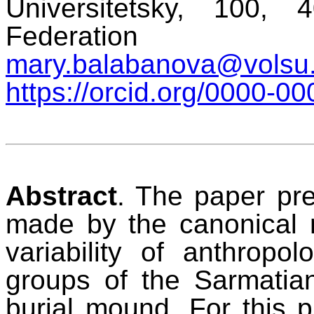
Universitetsky, 100,
Federation
mary.balabanova@volsu.
https://orcid.org/0000-
Abstract
. The paper pre
made by the canonical 
variability of anthropol
groups of the Sarmatian 
burial mound. For this p