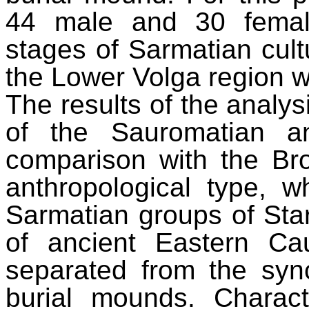
44 male and 30 female
stages of Sarmatian cult
the Lower Volga region w
The results of the analy
of the Sauromatian a
comparison with the B
anthropological type, w
Sarmatian groups of Star
of ancient Eastern Ca
separated from the syn
burial mounds. Characte