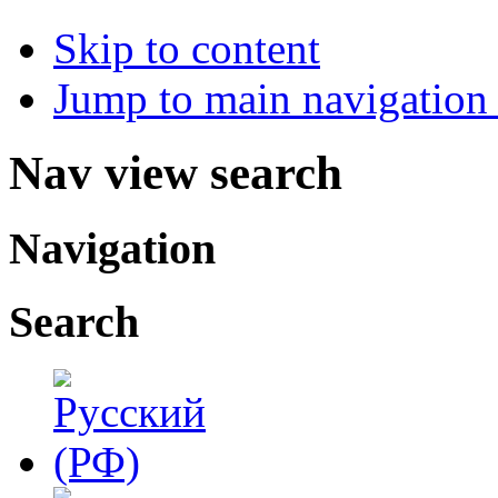
Skip to content
Jump to main navigation 
Nav view search
Navigation
Search