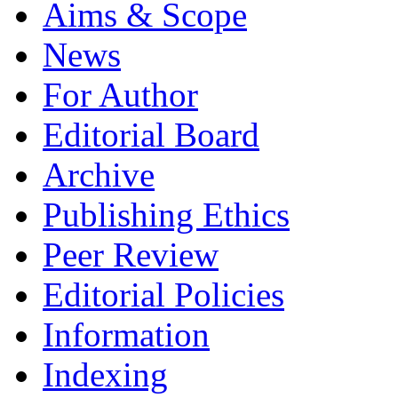
Aims & Scope
News
For Author
Editorial Board
Archive
Publishing Ethics
Peer Review
Editorial Policies
Information
Indexing