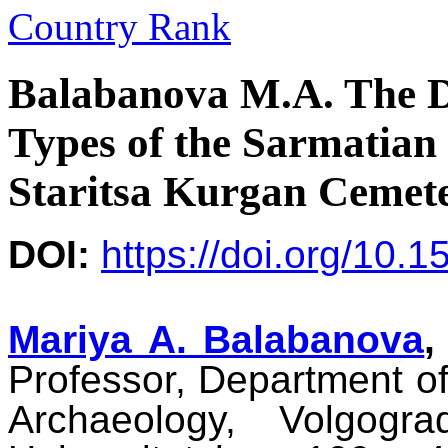
Balabanova M.A. The D
Types of the Sarmatian
Staritsa Kurgan Cemet
DOI:
https://doi.org/10.
Mariya A. Balabanova
,
Professor, Department of
Archaeology, Volgogra