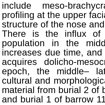
include meso-brachyc
profiling at the upper fac
structure of the nose an
There is the influx o
population in the mid
increases due time, and 
acquires dolicho-mesoc
epoch, the middle– l
cultural and morphologica
material from burial 2 of 
and burial 1 of barrow 1